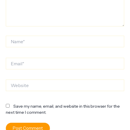
Name*
Email*
Website
Save my name, email, and website in this browser for the
next time I comment.