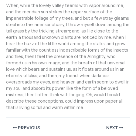
When, while the lovely valley teems with vapor around me,
and the meridian sun strikes the upper surface of the
impenetrable foliage of my trees, and but a few stray gleams
steal into the inner sanctuary, I throw myself down among the
tall grass by the trickling stream; and, as I lie close to the
earth, a thousand unknown plants are noticed by me: when I
hear the buzz of the little world among the stalks, and grow
familiar with the countless indescribable forms of the insects
and flies, then I feel the presence of the Almighty, who
formed us in his own image, and the breath of that universal
love which bears and sustains us, as it floats around us in an
eternity of bliss; and then, my friend, when darkness
overspreads my eyes, and heaven and earth seem to dwell in
my soul and absorb its power, like the form of a beloved
mistress, then I often think with longing, Oh, would I could
describe these conceptions, could impress upon paper all
that is living so full and warm within me.
PREVIOUS
NEXT