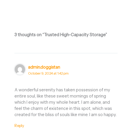
3 thoughts on “Trusted High-Capacity Storage”
admin.doggistan
October 9, 2024 at 1:42 pm
A wonderful serenity has taken possession of my
entire soul, like these sweet mornings of spring
which I enjoy with my whole heart. I am alone, and
feel the charm of existence in this spot, which was
created for the bliss of souls like mine. I am so happy.
Reply