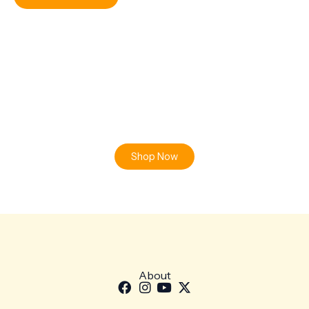
Ready to Find your Perfect Plant?
Browse our online store or visit us in person to experience
the beauty of nature.
Shop Now
About