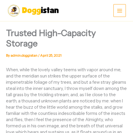
Skip
Main
to
content
Men
Trusted High-Capacity
Storage
By
admin.doggistan
/
April 25, 2021
When, while the lovely valley teems with vapor around me,
and the meridian sun strikes the upper surface of the
impenetrable foliage of my trees, and but a few stray gleams
steal into the inner sanctuary, I throw myself down among the
tall grass by the trickling stream; and, as I lie close to the
earth, a thousand unknown plants are noticed by me: when I
hear the buzz of the little world among the stalks, and grow
familiar with the countless indescribable forms of the insects
and flies, then I feel the presence of the Almighty, who
formed us in his own image, and the breath of that universal
love which bears and sustains us, as it floats around us in an