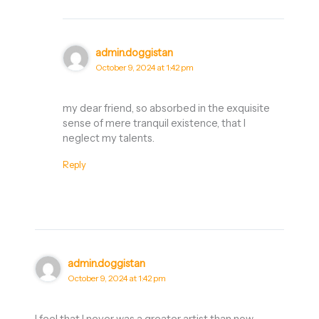
admin.doggistan
October 9, 2024 at 1:42 pm
my dear friend, so absorbed in the exquisite
sense of mere tranquil existence, that I
neglect my talents.
Reply
admin.doggistan
October 9, 2024 at 1:42 pm
I feel that I never was a greater artist than now.