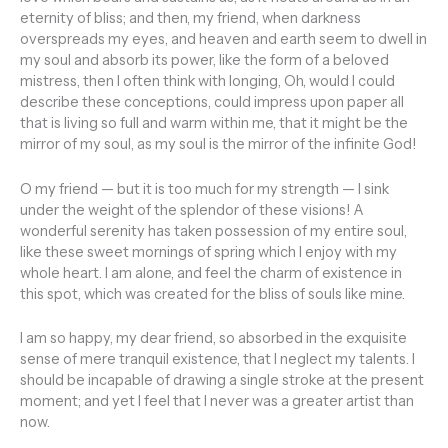
eternity of bliss; and then, my friend, when darkness
overspreads my eyes, and heaven and earth seem to dwell in
my soul and absorb its power, like the form of a beloved
mistress, then I often think with longing, Oh, would I could
describe these conceptions, could impress upon paper all
that is living so full and warm within me, that it might be the
mirror of my soul, as my soul is the mirror of the infinite God!
O my friend — but it is too much for my strength — I sink
under the weight of the splendor of these visions! A
wonderful serenity has taken possession of my entire soul,
like these sweet mornings of spring which I enjoy with my
whole heart. I am alone, and feel the charm of existence in
this spot, which was created for the bliss of souls like mine.
I am so happy, my dear friend, so absorbed in the exquisite
sense of mere tranquil existence, that I neglect my talents. I
should be incapable of drawing a single stroke at the present
moment; and yet I feel that I never was a greater artist than
now.