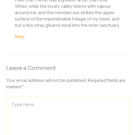
When, while the lovely valley teems with vapour
around me, and the meridian sun strikes the upper
surface of the impenetrable foliage of my trees, and
but a few stray gleams steal into the inner sanctuary.
Reply
Leave a Comment
Your email address will not be published.
Required fields are
marked
*
Type
here..